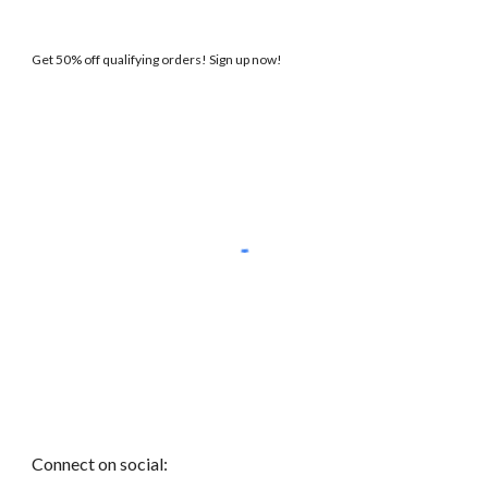
Get 50% off qualifying orders! Sign up now!
Connect on social: