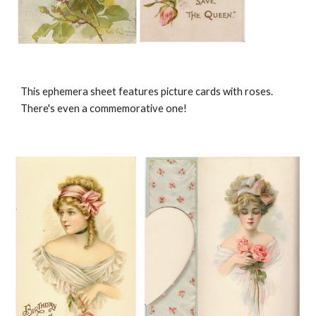
This ephemera sheet features picture cards with roses.
There's even a commemorative one!