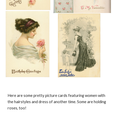
Here are some pretty picture cards featuring women with
the hairstyles and dress of another time. Some are holding
roses, too!