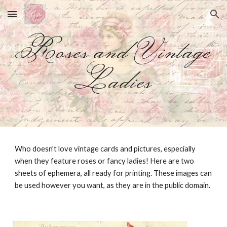
Skip to main content
Skip to navigation
Roses and Vintage
Ladies
Who doesn't love vintage cards and pictures, especially
when they feature roses or fancy ladies! Here are two
sheets of ephemera, all ready for printing. These images can
be used however you want, as they are in the public domain.