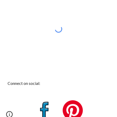
Connect on social: