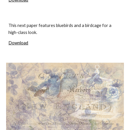
This next paper features bluebirds and a birdcage for a
high-class look.
Download