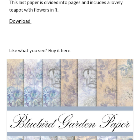
This last paper is divided into pages and includes a lovely
teapot with flowers in it.
Download
Like what you see? Buy it here: