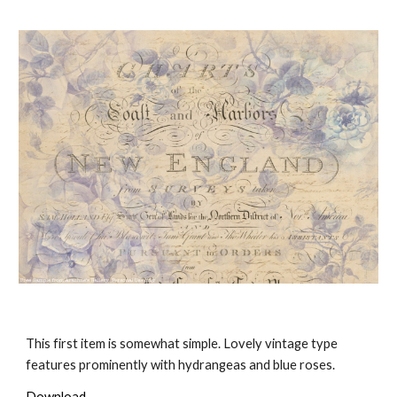
This first item is somewhat simple. Lovely vintage type
features prominently with hydrangeas and blue roses.
Download