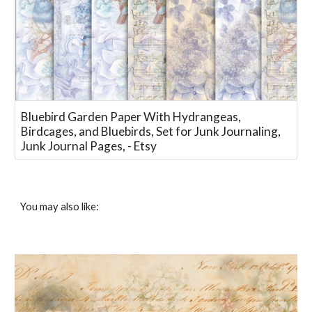
Bluebird Garden Paper With Hydrangeas,
Birdcages, and Bluebirds, Set for Junk Journaling,
Junk Journal Pages, - Etsy
You may also like: