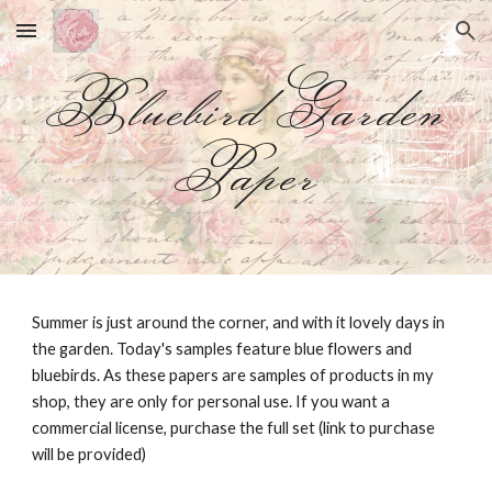
Skip to main content
Skip to navigation
Bluebird Garden
Paper
Summer is just around the corner, and with it lovely days in
the garden. Today's samples feature blue flowers and
bluebirds. As these papers are samples of products in my
shop, they are only for personal use. If you want a
commercial license, purchase the full set (link to purchase
will be provided)