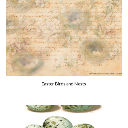
Easter Birds and Nests