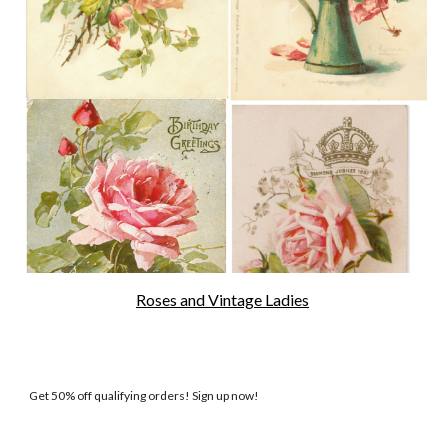
Roses and Vintage Ladies
Get 50% off qualifying orders! Sign up now!