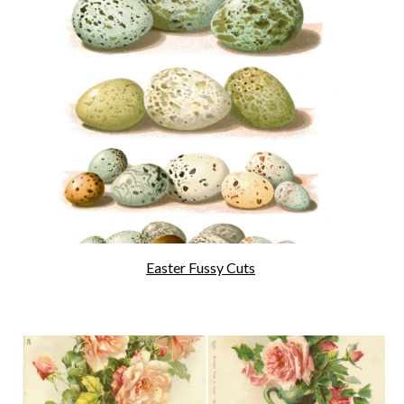
Easter Fussy Cuts